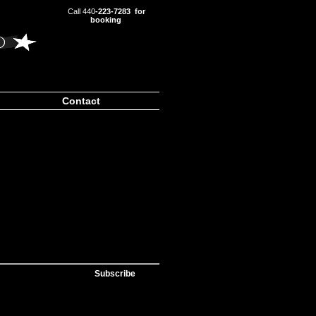
Call 440
-223-7283 for
booking
Contact
Subscribe