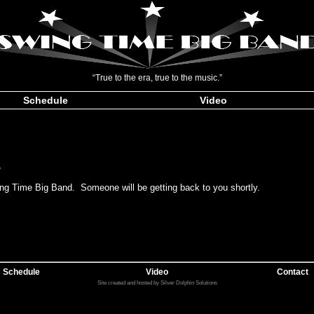
“True to the era, true to the music.”
Schedule
Video
,
ing Time Big Band. Someone will be getting back to you shortly.
Schedule
Video
Contact
Site created and hosted by Silver Dolphin Solutions