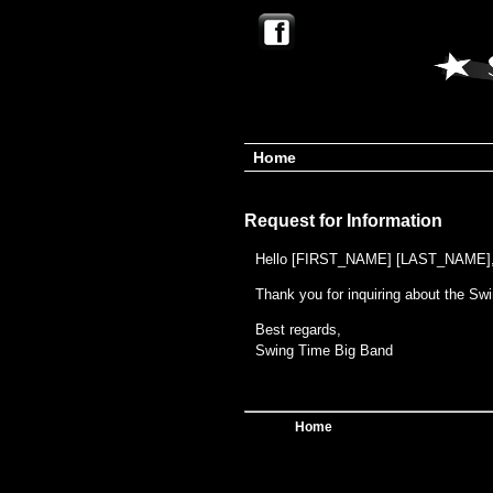
Home
Request for Information
Hello [FIRST_NAME] [LAST_NAME]
Thank you for inquiring about the Sw
Best regards,
Swing Time Big Band
Home